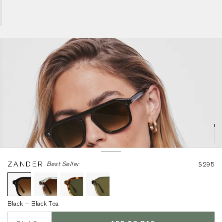
Black + Black Tea
ZANDER
Best Seller
$295
Black + Black Tea
BUILD