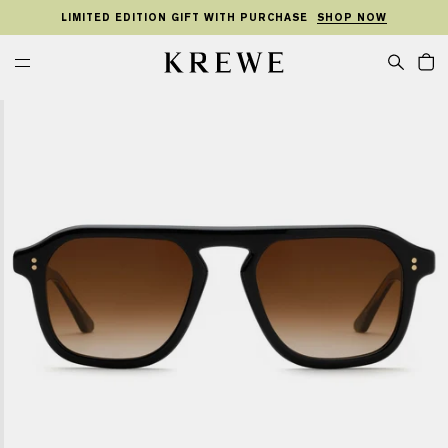
KIP TO
SKIP TO
TO
ONTENT
FOOTER
LIMITED EDITION GIFT WITH PURCHASE
SHOP NOW
MENU
Cart
KREWE