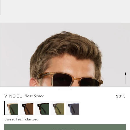
Sweet Tea Polarized
VINDEL
Best Seller
$315
Sweet Tea Polarized