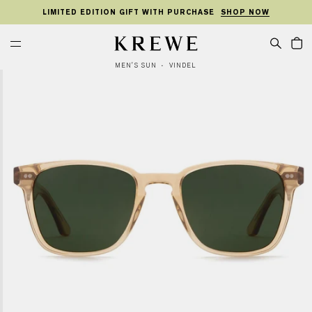
KIP TO
SKIP TO
TO
ONTENT
FOOTER
LIMITED EDITION GIFT WITH PURCHASE
SHOP NOW
MENU
Cart
KREWE
MEN'S SUN
VINDEL