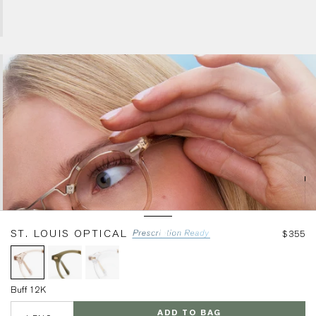
Buff 12K
ST. LOUIS OPTICAL
$355
Buff 12K
LENS
ADD TO BAG