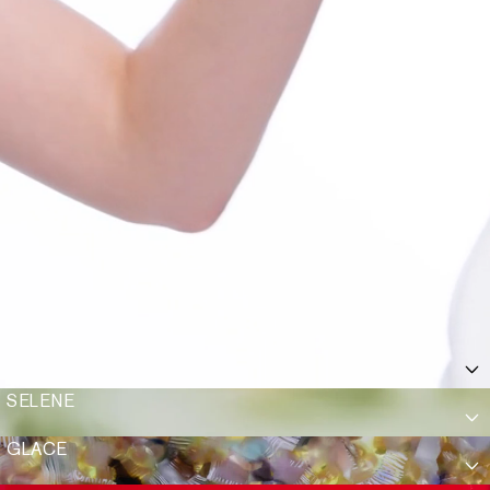
SELENE
GLACE
Show Add To Bag