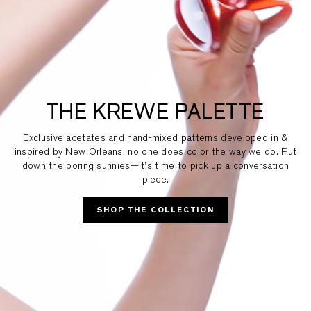
THE KREWE PALETTE
Exclusive acetates and hand-mixed patterns developed in &
inspired by New Orleans: no one does color the way we do. Put
down the boring sunnies—it’s time to pick up a conversation
piece.
SHOP THE COLLECTION