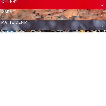
CHERRY
Show Add To Bag
Show Add To Ba
ADD TO BAG
SASHA
$335
SELENE
MARMO
ADD TO BAG
ADD TO BAG
ELIZA
$335
EMERY
$335
GLACE
12K + GLACE
MATTE DENIM
BACK TO TOP
POPPY NOIR
Show Add To Bag
Show Add To Bag
TALK TO US
ADD TO BAG
VINDEL
$255
MATTE DENIM
Mon–Fri 8–6 CST, Sat 9–4 CST
ADD TO BAG
RAMPART FOLD
$335
Email
Text
Call
18K + MATTE BLACK FADE + POPPY NOIR
SHOP
SUN
ABOUT US
OPTICAL
OUR JOURNEY
ACCESSORIES
VISIT US
SECOND CHANCES
FIND A STORE