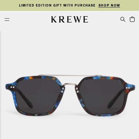
KIP TO
SKIP TO
TO
ONTENT
FOOTER
LIMITED EDITION GIFT WITH PURCHASE
SHOP NOW
MENU
Cart
KREWE